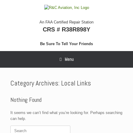
Skip
to
content
An FAA Certified Repair Station
CRS # R38R898Y
Be Sure To Tell Your Friends
Menu
Category Archives:
Local Links
Nothing Found
It seems we can’t find what you’re looking for. Perhaps searching
can help.
Search