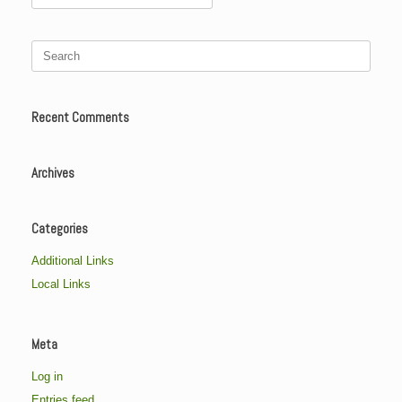
for:
Search
for:
Recent Comments
Archives
Categories
Additional Links
Local Links
Meta
Log in
Entries feed